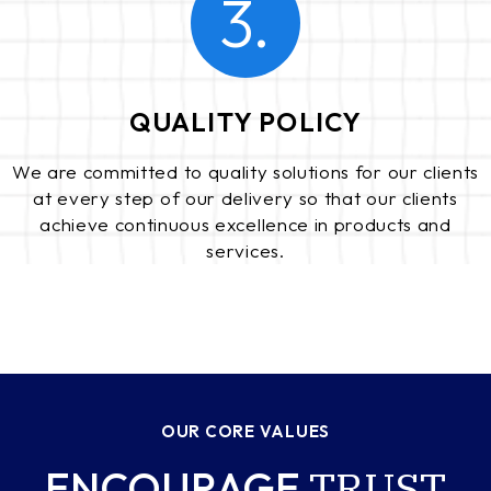
3.
QUALITY POLICY
We are committed to quality solutions for our clients
at every step of our delivery so that our clients
achieve continuous excellence in products and
services.
OUR CORE VALUES
TRUST
ENCOURAGE