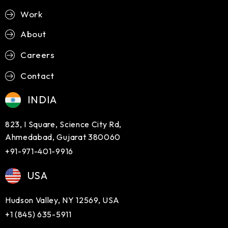
Work
About
Careers
Contact
INDIA
823, I Square, Science City Rd,
Ahmedabad, Gujarat 380060
+91-971-401-9916
USA
Hudson Valley, NY 12569, USA
+1 (845) 635-5911