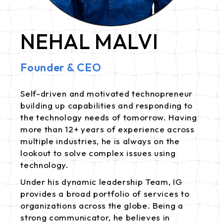
NEHAL MALVI
Founder & CEO
Self-driven and motivated technopreneur
building up capabilities and responding to
the technology needs of tomorrow. Having
more than 12+ years of experience across
multiple industries, he is always on the
lookout to solve complex issues using
technology.
Under his dynamic leadership Team, IG
provides a broad portfolio of services to
organizations across the globe. Being a
strong communicator, he believes in