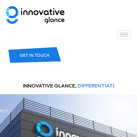
GET IN TOUCH
INNOVATIVE GLANCE,
DIFFERENTIATORS.
|