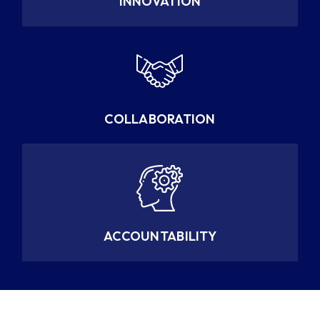
INNOVATION
COLLABORATION
ACCOUNTABILITY