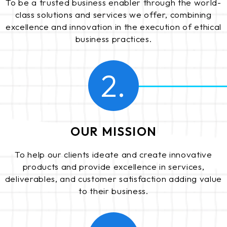
To be a trusted business enabler through the world-
class solutions and services we offer, combining
excellence and innovation in the execution of ethical
business practices.
2.
OUR MISSION
To help our clients ideate and create innovative
products and provide excellence in services,
deliverables, and customer satisfaction adding value
to their business.