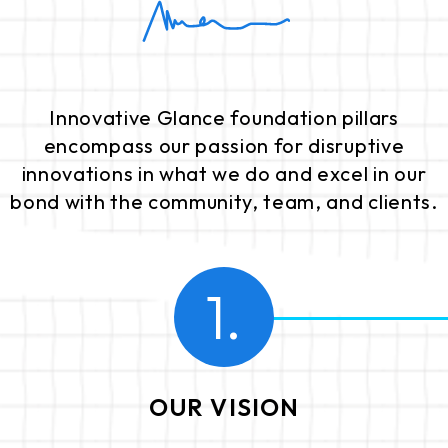
Innovative Glance foundation pillars
encompass our passion for disruptive
innovations in what we do and excel in our
bond with the community, team, and clients.
1.
OUR VISION