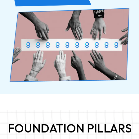
FOUNDATION PILLARS