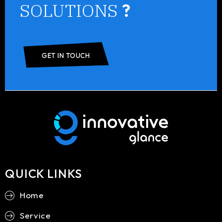
SOLUTIONS
?
GET IN TOUCH
QUICK LINKS
Home
Service