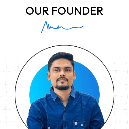
OUR FOUNDER