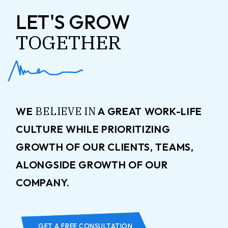
LET'S GROW
TOGETHER
BELIEVE
IN
WE
A GREAT WORK-LIFE
CULTURE WHILE PRIORITIZING
GROWTH OF OUR CLIENTS, TEAMS,
ALONGSIDE GROWTH OF OUR
COMPANY.
GET A FREE CONSULTATION