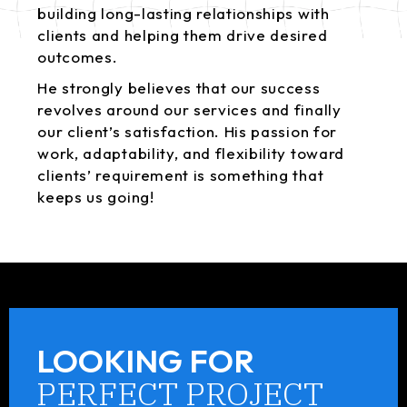
building long-lasting relationships with
clients and helping them drive desired
outcomes.
He strongly believes that our success
revolves around our services and finally
our client’s satisfaction. His passion for
work, adaptability, and flexibility toward
clients’ requirement is something that
keeps us going!
LOOKING FOR
PERFECT PROJECT