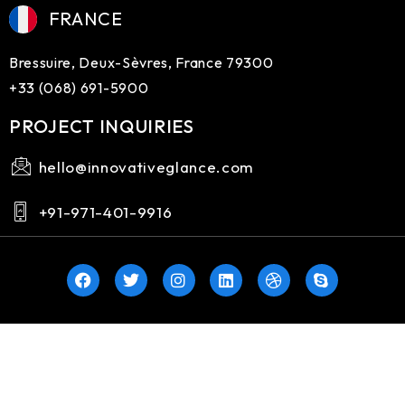
FRANCE
Bressuire, Deux-Sèvres, France 79300
+33 (068) 691-5900
PROJECT INQUIRIES
hello@innovativeglance.com
+91-971-401-9916