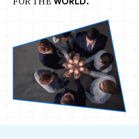
FOR
THE
WORLD.