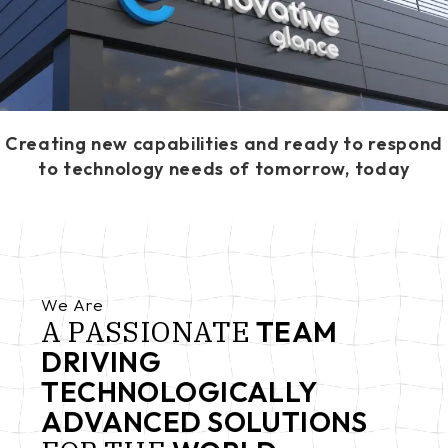
Creating new capabilities and ready to respond
to technology needs of tomorrow, today
We Are
A
PASSIONATE
TEAM
DRIVING
TECHNOLOGICALLY
ADVANCED SOLUTIONS