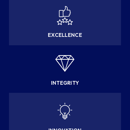
EXCELLENCE
INTEGRITY