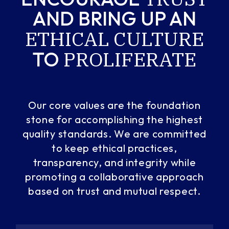
AND
BRING UP AN
ETHICAL
CULTURE
PROLIFERATE
TO
Our core values are the foundation
stone for accomplishing the highest
quality standards. We are committed
to keep ethical practices,
transparency, and integrity while
promoting a collaborative approach
based on trust and mutual respect.