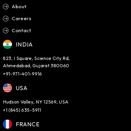
About
Careers
Contact
INDIA
823, I Square, Science City Rd,
Ahmedabad, Gujarat 380060
+91-971-401-9916
USA
Hudson Valley, NY 12569, USA
+1 (845) 635-5911
FRANCE