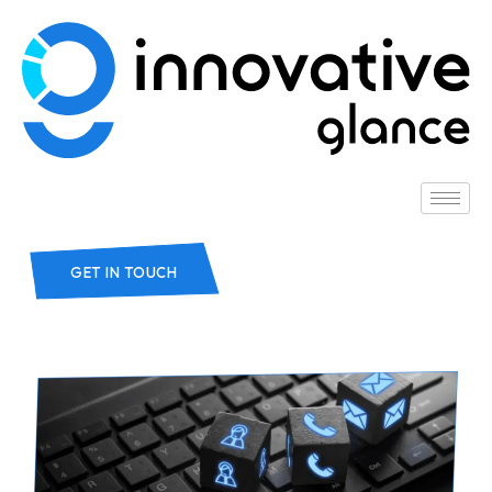
GET IN TOUCH