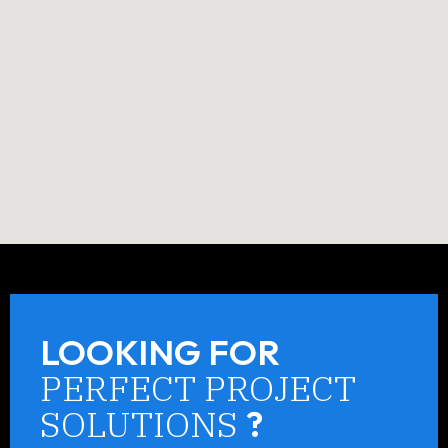
LOOKING FOR
PERFECT PROJECT
SOLUTIONS
?