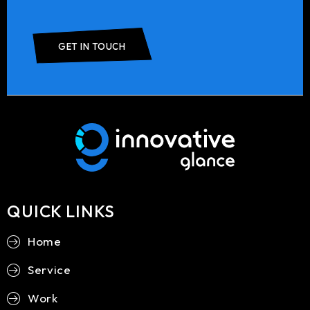
GET IN TOUCH
QUICK LINKS
Home
Service
Work