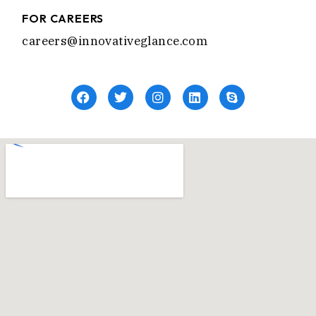
FOR CAREERS
careers@innovativeglance.com