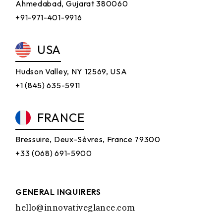
Ahmedabad, Gujarat 380060
+91-971-401-9916
USA
Hudson Valley, NY 12569, USA
+1 (845) 635-5911
FRANCE
Bressuire, Deux-Sèvres, France 79300
+33 (068) 691-5900
GENERAL INQUIRERS
hello@innovativeglance.com