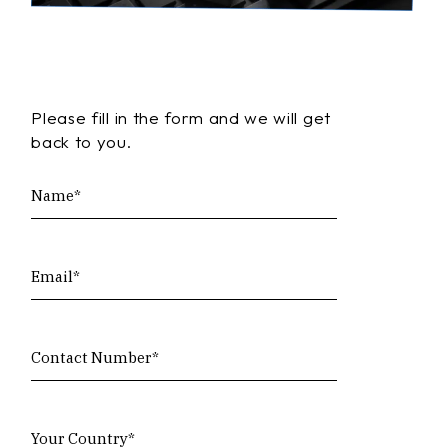
Please fill in the form and we will get
back to you.