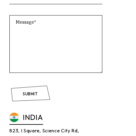
SUBMIT
INDIA
823, I Square, Science City Rd,