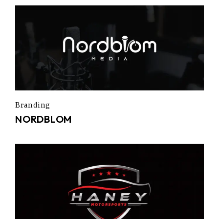
Branding
NORDBLOM