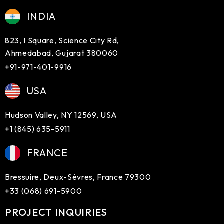
INDIA
823, I Square, Science City Rd,
Ahmedabad, Gujarat 380060
+91-971-401-9916
USA
Hudson Valley, NY 12569, USA
+1 (845) 635-5911
FRANCE
Bressuire, Deux-Sèvres, France 79300
+33 (068) 691-5900
PROJECT INQUIRIES