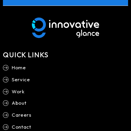
QUICK LINKS
Home
Service
Work
About
Careers
Contact