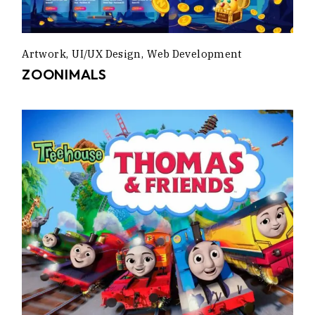
Artwork
UI/UX Design
Web Development
ZOONIMALS