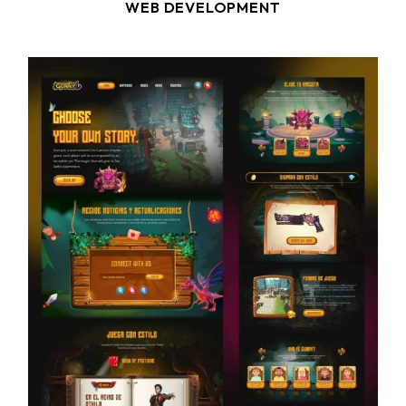
WEB DEVELOPMENT