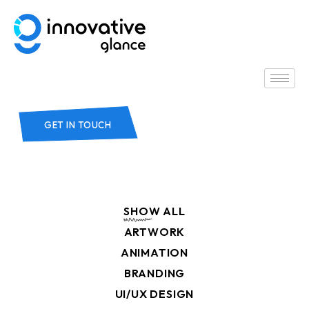
GET IN TOUCH
SHOW ALL
ARTWORK
ANIMATION
BRANDING
UI/UX DESIGN