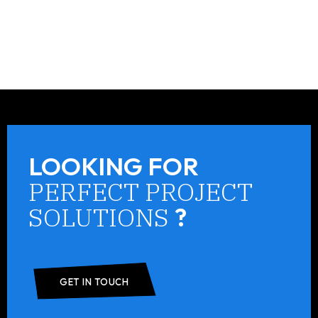
LOOKING FOR
PERFECT PROJECT
SOLUTIONS
?
GET IN TOUCH