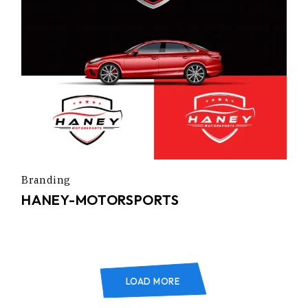
Branding
HANEY-MOTORSPORTS
LOAD MORE