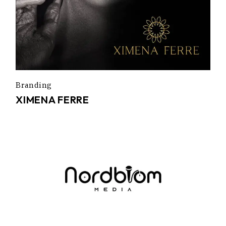
Branding
XIMENA FERRE