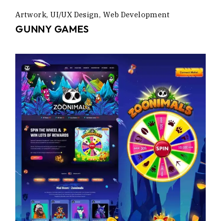
Artwork
UI/UX Design
Web Development
GUNNY GAMES