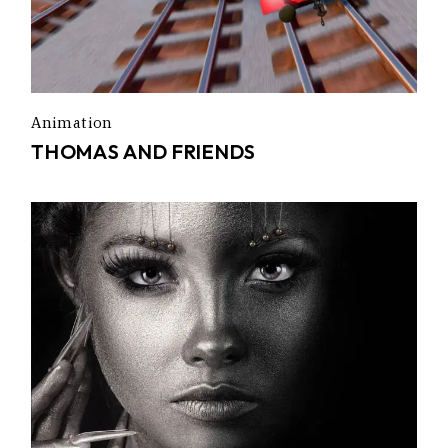
Animation
THOMAS AND FRIENDS