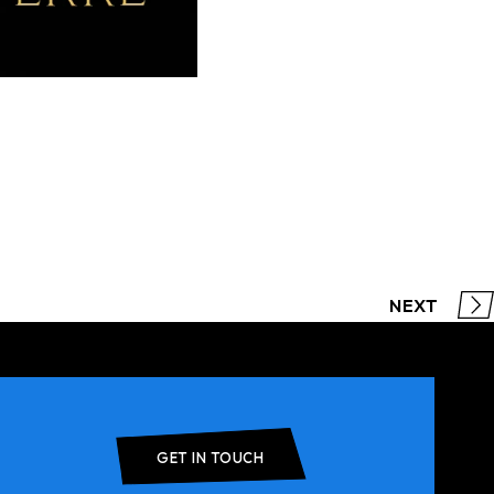
NEXT
GET IN TOUCH