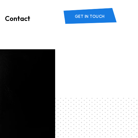
GET IN TOUCH
Contact