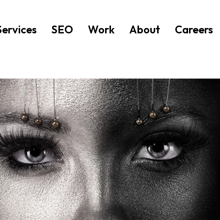
Services
SEO
Work
About
Careers