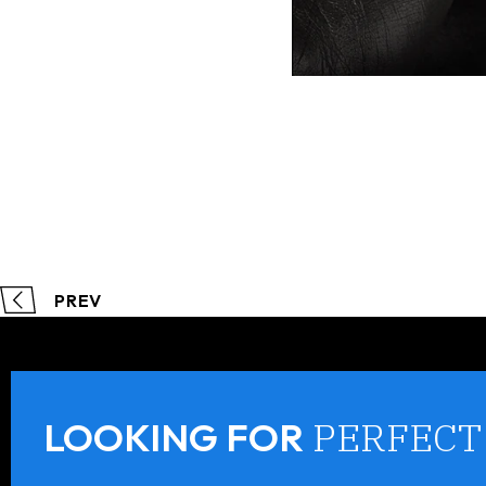
PREV
PERFECT
LOOKING FOR