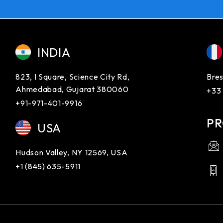
INDIA
823, I Square, Science City Rd,
Bres
Ahmedabad, Gujarat 380060
+33
+91-971-401-9916
PR
USA
Hudson Valley, NY 12569, USA
+1 (845) 635-5911