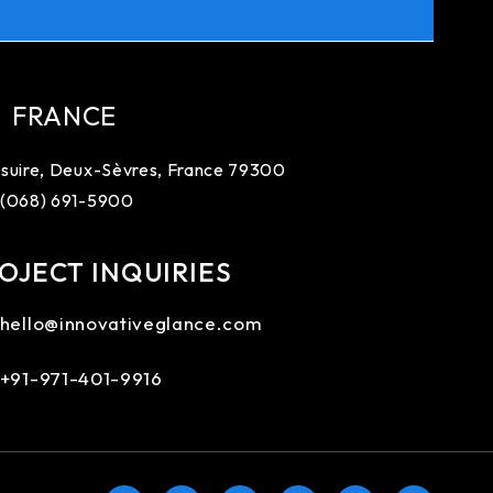
FRANCE
suire, Deux-Sèvres, France 79300
 (068) 691-5900
OJECT INQUIRIES
hello@innovativeglance.com
+91-971-401-9916