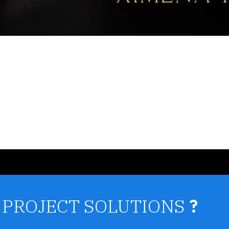
 PROJECT SOLUTIONS
?