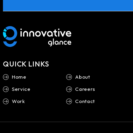
QUICK LINKS
Home
About
Service
Careers
Work
Contact